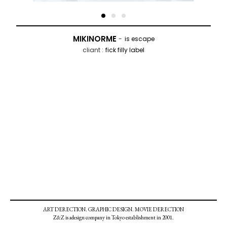
MIKINORME
is escape
fick filly label
ART DERECTION. GRAPHIC DESIGN. MOVIE DERECTION
Z&Z is adesign company in Tokyo establishment in 2001.